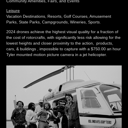
Community Amenities, Fairs, and Events
Leisure
Vacation Destinations, Resorts, Golf Courses, Amusement
Parks, State Parks, Campgrounds, Wineries, Sports.
2024 drones achieve the highest visual quality for a fraction of
the cost of rotorcrafts, with significantly less risk allowing for the
lowest heights and closer proximity to the action, products,
cars, & buildings , impossible to capture with a $750.00 an hour
Tyler mounted motion picture camera in a jet helicopter.