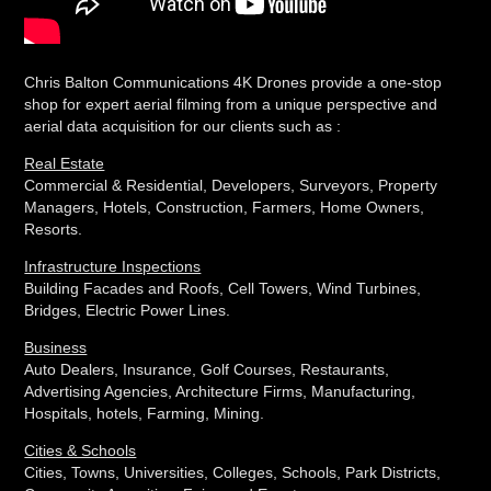
Chris Balton Communications 4K Drones provide a one-stop
shop for expert aerial filming from a unique perspective and
aerial data acquisition for our clients such as :
Real Estate
Commercial & Residential, Developers, Surveyors, Property
Managers, Hotels, Construction, Farmers, Home Owners,
Resorts.
Infrastructure Inspections
Building Facades and Roofs, Cell Towers, Wind Turbines,
Bridges, Electric Power Lines.
Business
Auto Dealers, Insurance, Golf Courses, Restaurants,
Advertising Agencies, Architecture Firms, Manufacturing,
Hospitals, hotels, Farming, Mining.
Cities & Schools
Cities, Towns, Universities, Colleges, Schools, Park Districts,