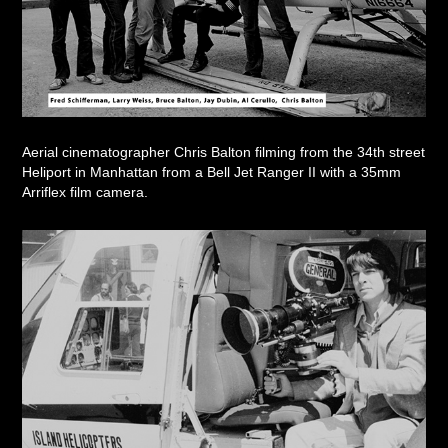
Aerial cinematographer Chris Balton filming from the 34th street
Heliport in Manhattan from a Bell Jet Ranger II with a 35mm
Arriflex film camera.