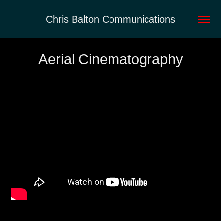
Chris Balton Communications
Aerial Cinematography